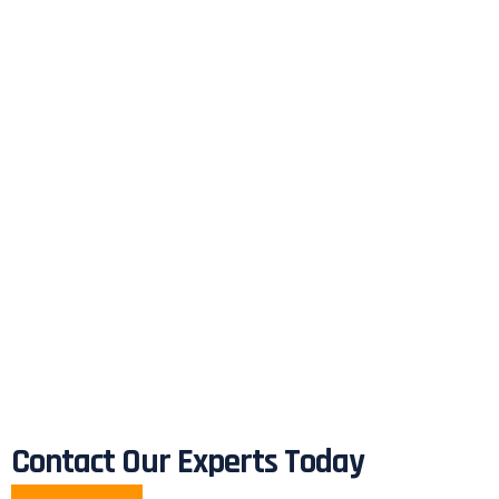
Contact Our Experts Today