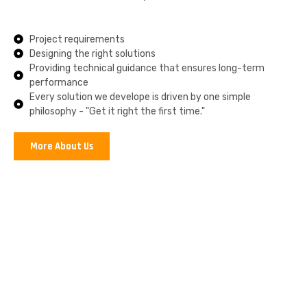
Project requirements
Designing the right solutions
Providing technical guidance that ensures long-term
performance
Every solution we develope is driven by one simple
philosophy - "Get it right the first time."
More About Us