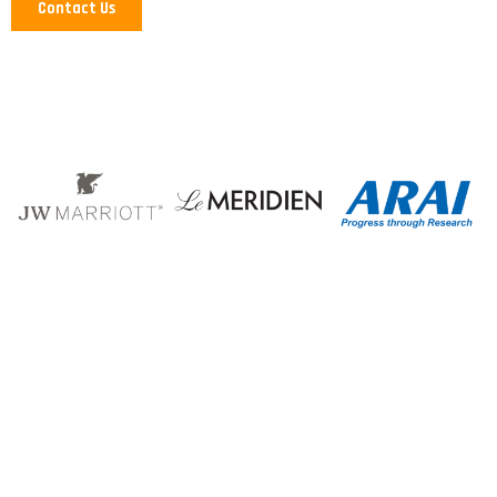
Contact Us