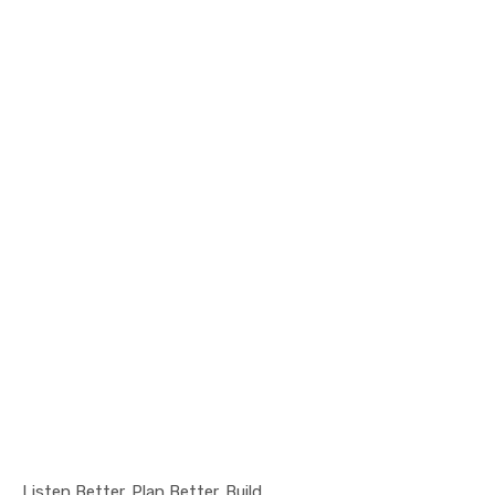
Listen Better. Plan Better. Build