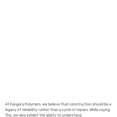
At Kangaru Polymers, we believe that construction should be a
legacy of reliability, rather than a cycle of repairs. While saying
this, we also exhibit the ability to understand: